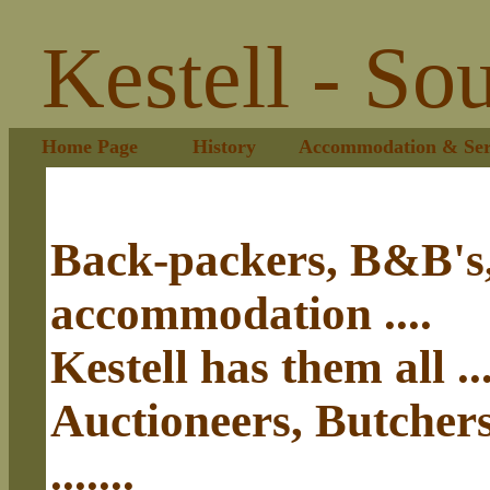
Kestell - So
Home Page
History
Accommodation & Ser
Back-packers, B&B's,
accommodation ....
Kestell has them all ...
Auctioneers, Butcher
.......