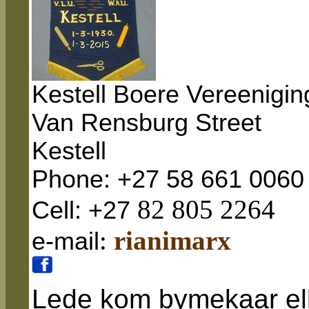
Kestell Boere Vereenigin
Van Rensburg
Street
Kestell
Phone: +27 58 661 0060
82 805 2264
Cell: +27
:
rianimarx
e-mail
Lede kom bymekaar el