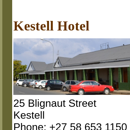
Kestell Hotel
25 Blignaut Street
Kestell
Phone: +27 58 653 1150