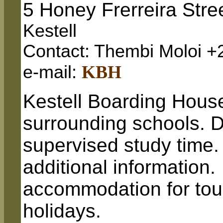
5 Honey Frerreira Stre
Kestell
Contact: Thembi Moloi +
e-mail:
KBH
Kestell Boarding House
surrounding schools. D
supervised study time.
additional information.
accommodation for tour
holidays.