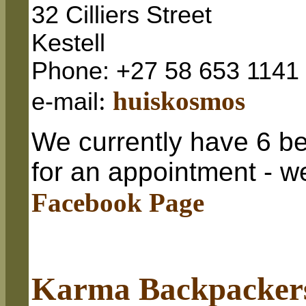
32 Cilliers Street
Kestell
Phone: +27 58 653 1141
:
huiskosmos
e-mail
We currently have 6 be
for an appointment - w
Facebook Page
Karma Backpacker