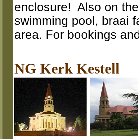
enclosure! Also on the
swimming pool, braai fac
area.
For bookings and
NG Kerk Kestell