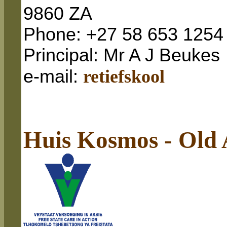
9860 ZA
Phone: +27 58 653 1254
Principal: Mr A J Beukes
e-mail
:
retiefskool
Huis Kosmos - Old 