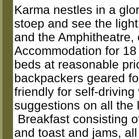
Karma nestles in a glo
stoep and see the ligh
and the Amphitheatre, 
Accommodation for 18
beds at reasonable pric
backpackers geared for
friendly for self-drivin
suggestions on all the 
Breakfast consisting of
and toast and jams, al