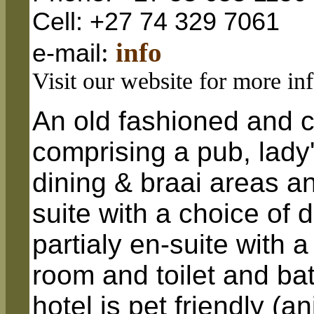
Cell: +27 74 329 7061
:
info
e-mail
Visit our website for more in
An old fashioned and c
comprising a pub, lady
dining & braai areas a
suite with a choice of 
partialy en-suite with
room and toilet and b
hotel is pet friendly (