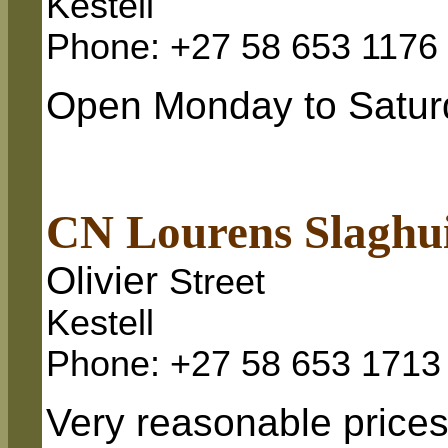
Kestell
Phone: +27 58 653 1176
Open Monday to Saturd
CN Lourens Slaghu
Olivier
Street
Kestell
Phone: +27 58 653 1713
Very reasonable prices