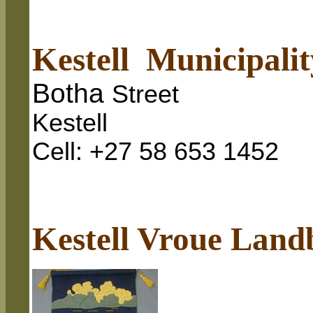
Kestell Municipalit
Botha
Street
Kestell
Cell: +27 58 653 1452
Kestell Vroue Land