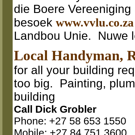
die Boere Vereeniging
besoek
www.vvlu.co.za
Landbou Unie. Nuwe l
Local Handyman, R
for all your building re
too big. Painting, plum
building
Call Dick Grobler
Phone: +27 58 653 1550
Mobile: +27 84 751 3600