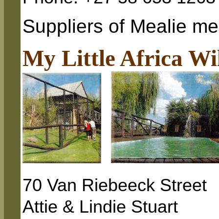
Suppliers of Mealie mea
My Little Africa Wi
70 Van Riebeeck Street
Attie & Lindie Stuart