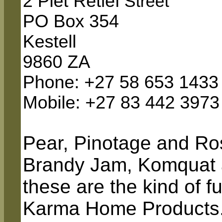
2 Piet Retief
Street
PO Box 354
Kestell
9860 ZA
Phone: +27 58 653 1433
Mobile
: +27 83 442 3973
Pear, Pinotage and R
Brandy Jam, Komquat a
these are the kind of 
Karma Home Products. 