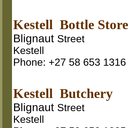
Kestell Bottle Stor
Blignaut
Street
Kestell
Phone: +27 58 653 1316
Kestell Butchery
Blignaut
Street
Kestell