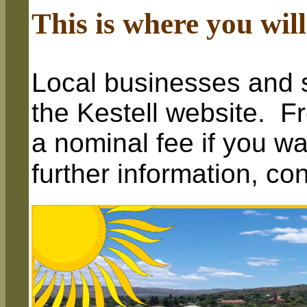
This is where you will
Local businesses and s
the Kestell website. Fr
a nominal fee if you wa
further information, co