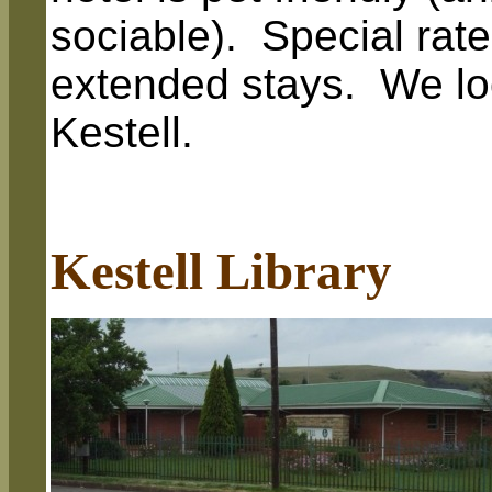
sociable). Special rat
extended stays. We loo
Kestell.
Kestell Library