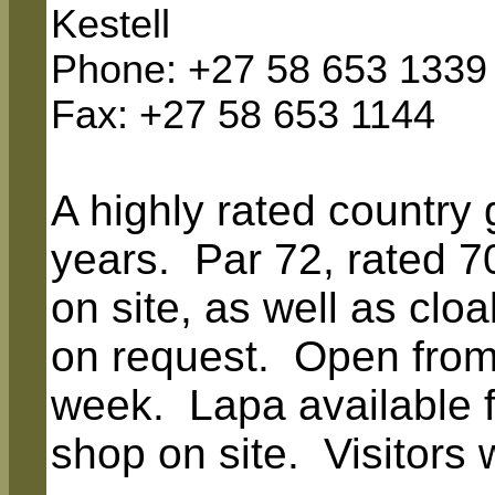
Kestell
Phone: +27 58 653 1339
Fax
: +27 58 653 1144
A highly rated country 
years. Par 72, rated 7
on site, as well as clo
on request. Open fro
week. Lapa available f
shop on site. Visitors