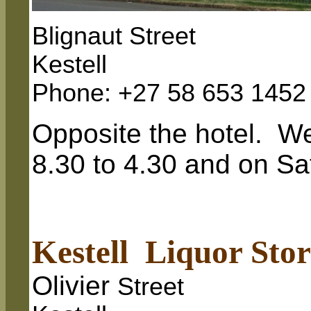
Blignaut Street
Kestell
Phone: +27 58 653 1452
Opposite the hotel. W
8.30 to 4.30 and on Sa
Kestell Liquor Stor
Olivier
Street