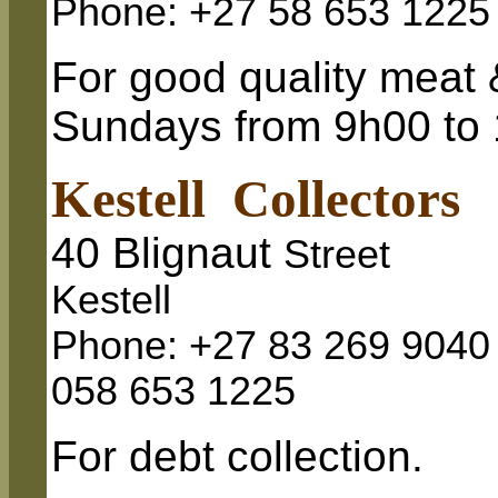
Phone: +27 58 653 1225
For good quality meat 
Sundays from 9h00 to
Kestell Collectors
40 Blignaut
Street
Kestell
Phone: +27 83 269 9040
058 653 1225
For debt collection.