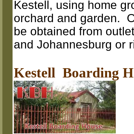
Kestell, using home gr
orchard and garden. 
be obtained from outlet
and Johannesburg or ri
Kestell Boarding H