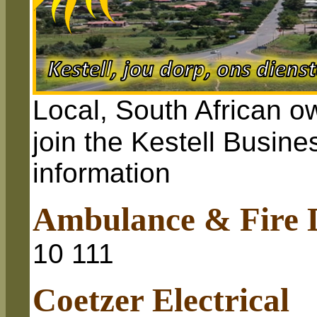
Local, South African o
join the Kestell Busine
information
Ambulance & Fire 
10 111
Coetzer Electrical