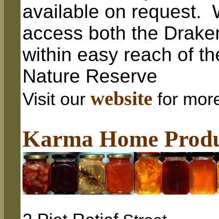
available on request. 
access both the Drake
within easy reach of t
Nature Reserve
website
Visit our
for mor
Karma Home Produ