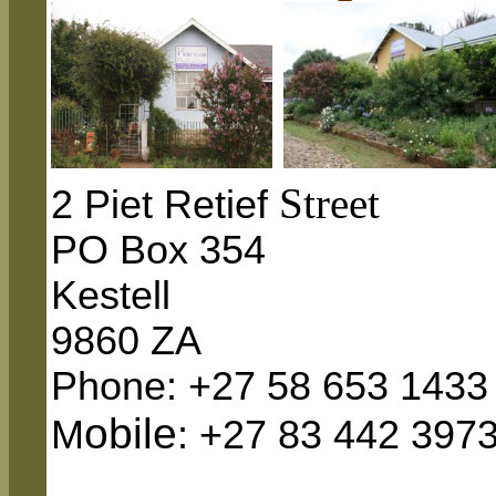
Street
2 Piet Retief
PO Box
354
Kestell
9860 ZA
Phone: +27 58 653 1433
obile
M
: +27 83 442 397