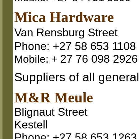
Mica Hardware
Van Rensburg Street
Phone: +27 58 653 1108
27 76 098 2926
Mobile: +
Suppliers of all genera
M&R Meule
Blignaut Street
Kestell
Phone: +27 58 653 1263