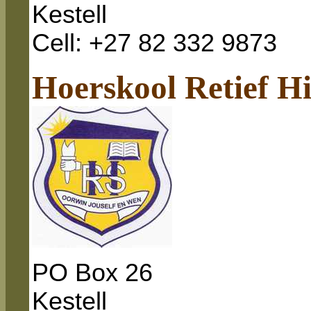
Kestell
Cell: +27 82 332 9873
Hoerskool Retief H
PO Box
26
Kestell