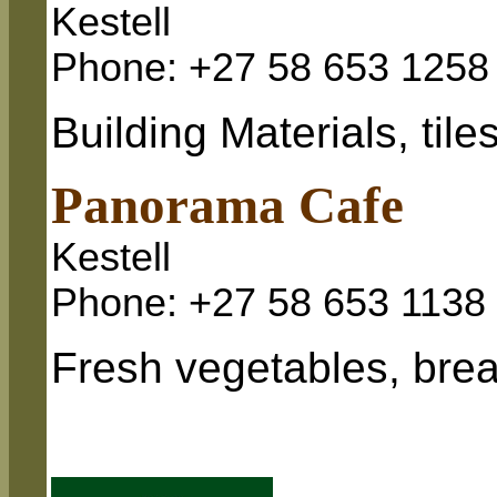
Kestell
Phone: +27 58 653 1258
Building Materials, tile
Panorama Cafe
Kestell
Phone: +27 58 653 1138
Fresh vegetables, brea