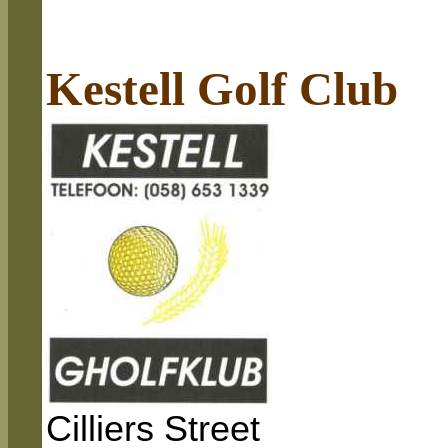
Kestell Golf Club
Cilliers Street