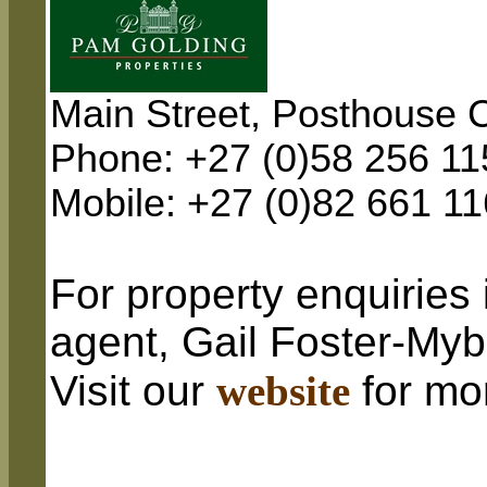
Main Street, Posthouse C
Phone: +27 (0)58 256 11
Mobile: +27 (0)82 661 1
For property enquiries 
agent, Gail Foster-My
Visit our
website
for mo