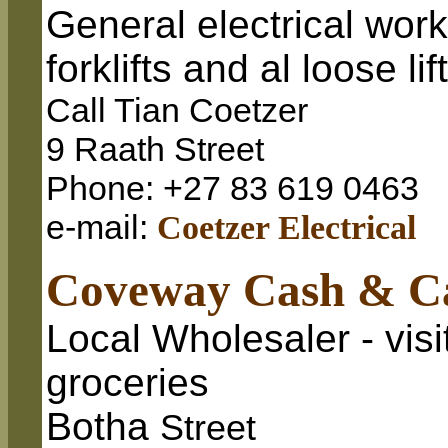
General electrical wor
forklifts and al loose l
Call Tian Coetzer
9 Raath Street
Phone: +27 83 619 0463
e-mail:
Coetzer Electrical
Coveway Cash & C
Local Wholesaler - visit
groceries
Botha
Street