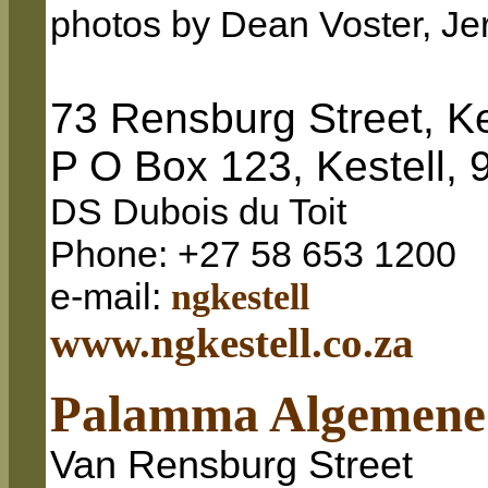
photos by Dean Voster, Je
73 Rensburg Street, Ke
P O Box 123, Kestell, 
DS Dubois du Toit
Phone: +27 58 653 1200
e-mail:
ngkestell
www
.ngkestell.co.za
Palamma Algemene
Van Rensburg Street