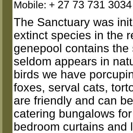
27 73 731 3034
Mobile: +
The Sanctuary was init
extinct species in the 
genepool contains the s
seldom appears in natur
birds we have porcupin
foxes, serval cats, tor
are friendly and can b
catering bungalows fo
bedroom curtains and lo