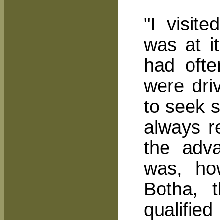
"I visit
was at it
had ofte
were dri
to seek s
always r
the adva
was, ho
Botha, 
qualifie