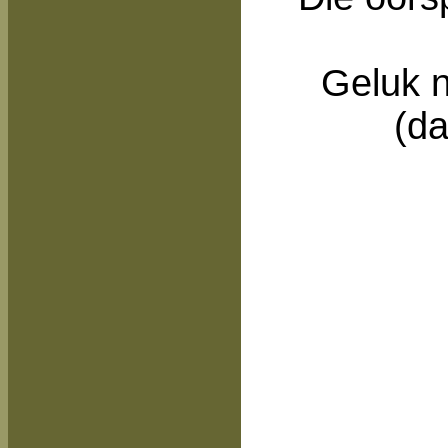
Geluk n
(da