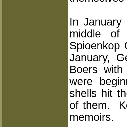
In January 
middle of 
Spioenkop 
January, G
Boers with 
were begin
shells hit 
of them. Ke
memoirs.