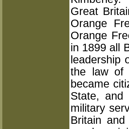
Great Brita
Orange Fr
Orange Free
in 1899 all
leadership 
the law of 
became citi
State, and 
military se
Britain and