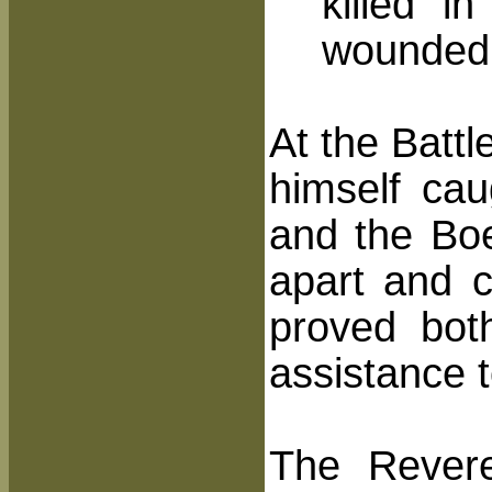
killed i
wounded
At the Battl
himself cau
and the Bo
apart and c
proved bot
assistance t
The Rever