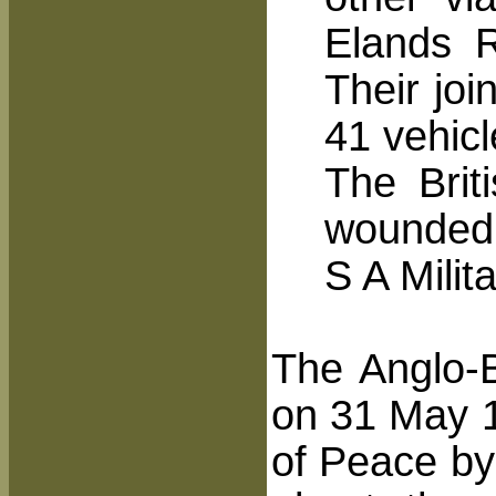
Elands R
Their joi
41 vehicl
The Brit
wounded
S A Milit
The Anglo-B
on 31 May 19
of Peace by