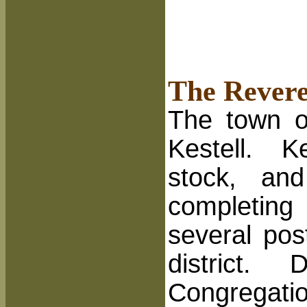
The Revere
The town o
Kestell. K
stock, an
completing
several pos
district.
D
Congregatio