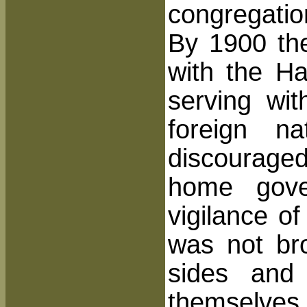
congregatio
By 1900 th
with the H
serving
with
foreign n
discourage
home gover
vigilance of
was not br
sides and
themselves 