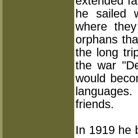
extended far
he sailed 
where they
orphans tha
the long tr
the war "D
would becom
languages.
friends.
In 1919 he 