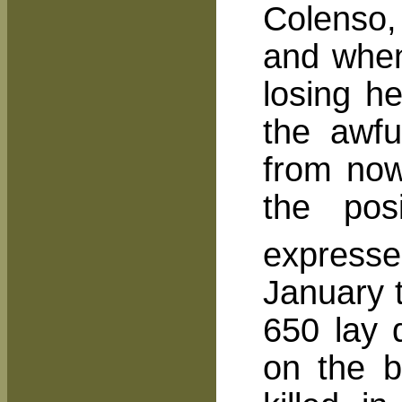
Colenso, 
and when
losing h
the awf
from now
the pos
expresse
January 
650 lay 
on the b