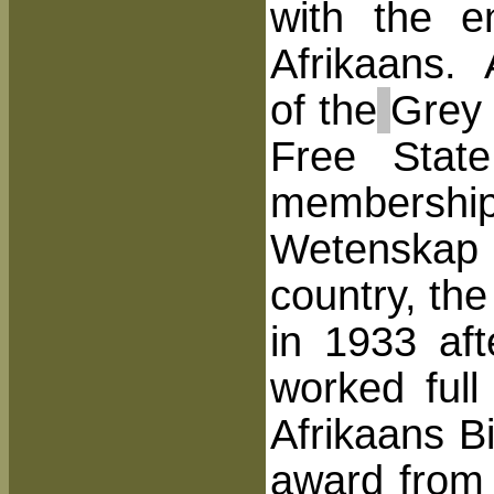
with the e
Afrikaans. 
of the
Grey 
Free Stat
membershi
Wetenskap e
country, th
in 1933 af
worked full
Afrikaans B
award from 