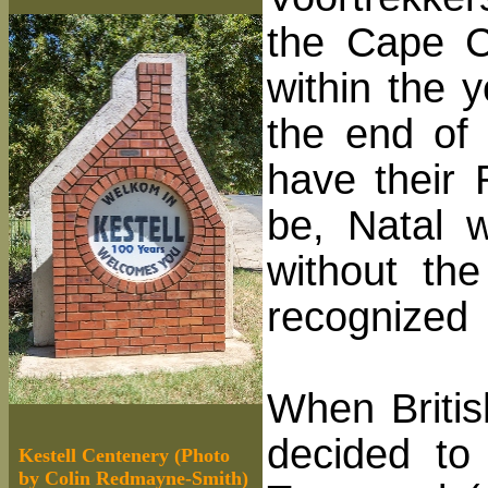
the Cape C
within the 
the end of
have their 
be, Natal 
without th
recognized
When Britis
decided to
Kestell Centenery (Photo
by Colin Redmayne-Smith)