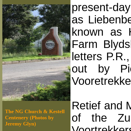
present-da
as Liebenber
known as H
Farm Blydsk
letters P.R
out by Pi
Vooretrekk
Retief and 
The NG Church & Kestell
of the Zu
Centenery (Photos by
Jeremy Glyn)
Voortrekker