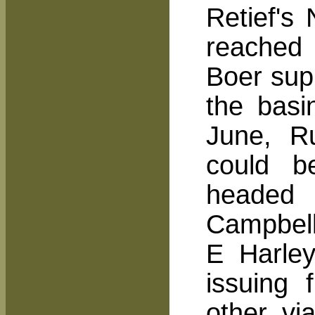
Retief's
reached 
Boer sup
the basi
June, Ru
could b
headed
Campbell
E Harley
issuing 
other vi