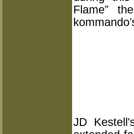
Flame” the
kommando’
JD Kestell'