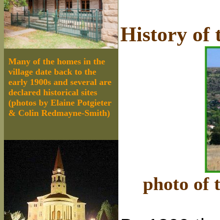
History of 
Many of the homes in the
village date back to the
early 1900s and several are
declared historical sites
(photos by Elaine Potgieter
& Colin Redmayne-Smith)
photo of 