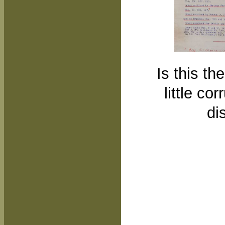
Is this th
little co
di