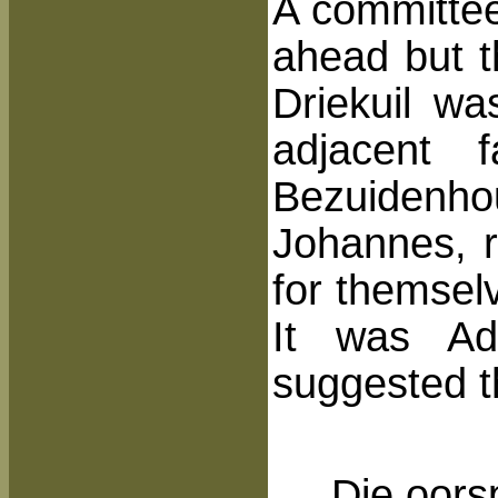
A committee
ahead but t
Driekuil w
adjacent 
Bezuidenh
Johannes, r
for themsel
It was Adr
suggested t
Die oors