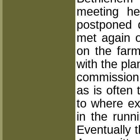
meeting h
postponed d
met again o
on the far
with the pla
commission 
as is often
to where ex
in the runn
Eventually 