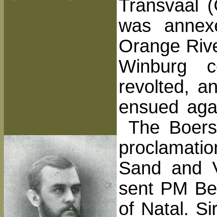
Transvaal 
was annex
Orange Rive
Winburg c
revolted, a
ensued agai
The Boers 
proclamatio
Sand and V
sent PM Bes
of Natal. S