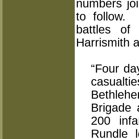
numbers joi
to follow.
battles o
Harrismith 
“Four da
casualti
Bethlehe
Brigade 
200 inf
Rundle l