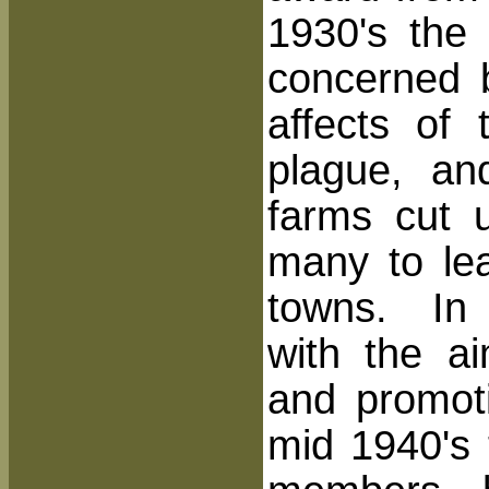
1930's the
concerned b
affects of
plague, an
farms cut 
many to le
towns. In 
with the ai
and promot
mid 1940's