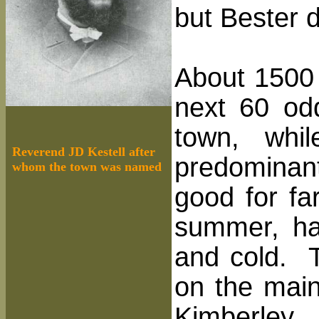
but Bester 
About 1500 
next 60 od
town, whi
Reverend JD Kestell after
predominan
whom the town was named
good for fa
summer, had
and cold. T
on the main
Kimberley. 