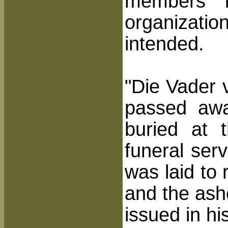
members b
organizati
intended.
"Die Vader 
passed aw
buried at 
funeral ser
was laid to
and the ash
issued in hi