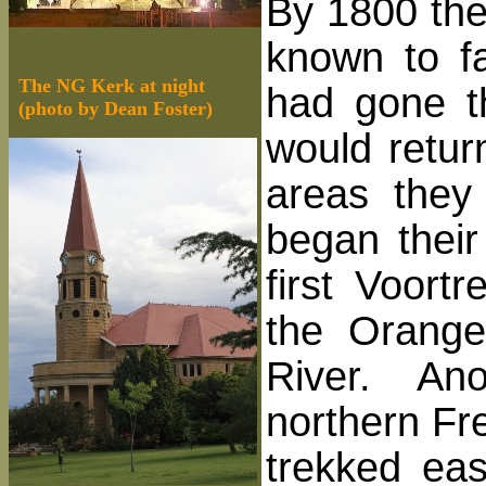
By 1800 the
known to f
The NG Kerk at night
had gone th
(photo by Dean Foster)
would retur
areas they
began their
first Voort
the Orange
River. Anot
northern Fr
trekked eas