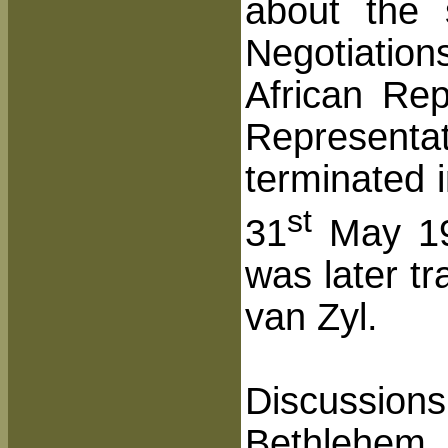
about the 
Negotiatio
African Re
Representa
terminated 
st
31
May 190
was later t
van Zyl.
Discussions
Bethlehem 