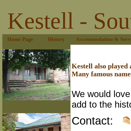
Kestell - Sou
Home Page
History
Accommodation & Servi
Kestell also played a
Many famous names 
We would love 
add to the his
Contact: