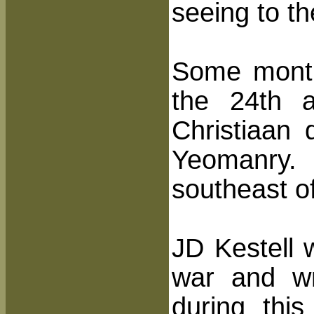
seeing to th
Some month
the 24th 
Christiaan
Yeomanry.
southeast of
JD Kestell 
war and wr
during thi